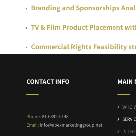
Branding and Sponsorships Anal
TV & Film Product Placement wit
Commercial Rights Feasibility st
CONTACT INFO
MAIN 
WHO W
Phone:
810-892-0198
SERVI
Email:
info@apexmarketinggroup.net
IN TH