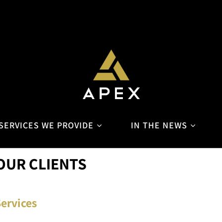
SERVICES WE PROVIDE
IN THE NEWS
OUR CLIENTS
ervices