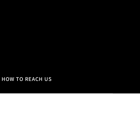
HOW TO REACH US