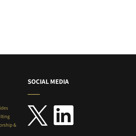
SOCIAL MEDIA
ides
lting
orship &