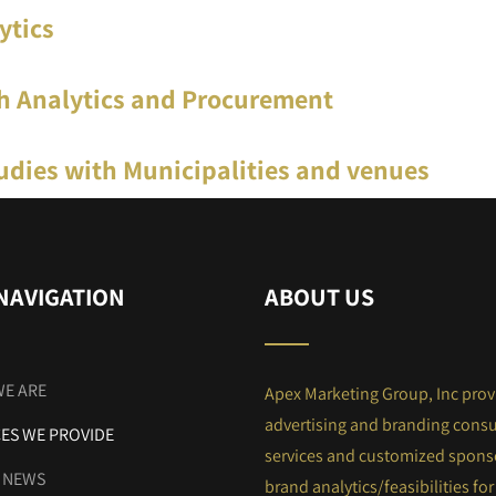
ytics
h Analytics and Procurement
udies with Municipalities and venues
NAVIGATION
ABOUT US
E ARE
Apex Marketing Group, Inc prov
advertising and branding consu
CES WE PROVIDE
services and customized spons
E NEWS
brand analytics/feasibilities for