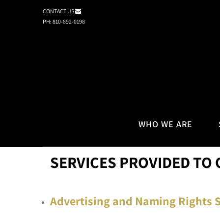
CONTACT US
PH: 810-892-0198
WHO WE ARE
SERVICES PROVIDED TO 
Advertising and Naming Rights S